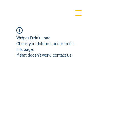
Widget Didn’t Load
Check your internet and refresh
this page.
If that doesn’t work, contact us.