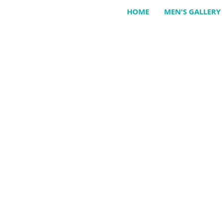
HOME
MEN'S GALLERY