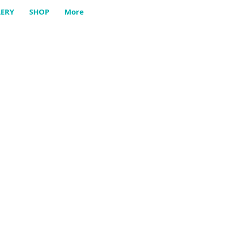
LERY
SHOP
More