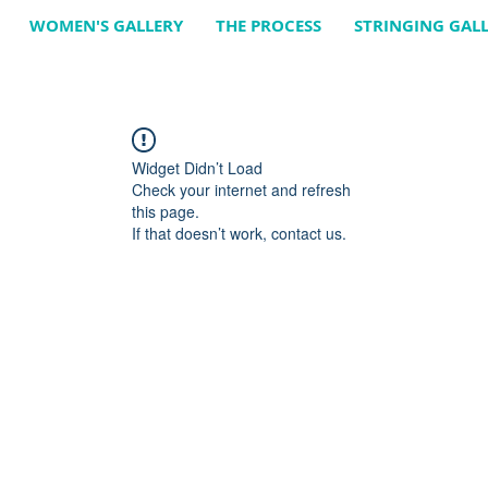
WOMEN'S GALLERY
THE PROCESS
STRINGING GAL
Widget Didn’t Load
Check your internet and refresh
this page.
If that doesn’t work, contact us.